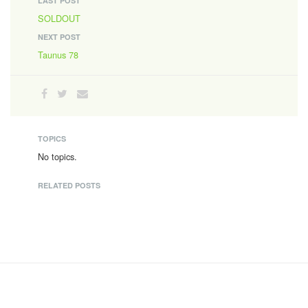
LAST POST
SOLDOUT
NEXT POST
Taunus 78
TOPICS
No topics.
RELATED POSTS