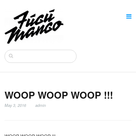
WOOP WOOP WOOP !!!
May 3, 2016
admin
WOOP WOOP WOOP !!!