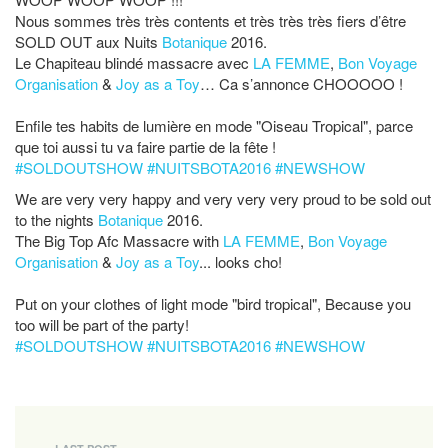
Nous sommes très très contents et très très très fiers d’être
SOLD OUT aux Nuits
Botanique
2016.
Le Chapiteau blindé massacre avec
LA FEMME
,
Bon Voyage
Organisation
&
Joy as a Toy
… Ca s’annonce CHOOOOO !
Enfile tes habits de lumière en mode "Oiseau Tropical", parce
que toi aussi tu va faire partie de la fête !
#SOLDOUTSHOW
#NUITSBOTA2016
#NEWSHOW
We are very very happy and very very very proud to be sold out
to the nights
Botanique
2016.
The Big Top Afc Massacre with
LA FEMME
,
Bon Voyage
Organisation
&
Joy as a Toy
... looks cho!
Put on your clothes of light mode "bird tropical", Because you
too will be part of the party!
‪#‎
SOLDOUTSHOW‬
‪#‎
NUITSBOTA2016‬
‪#‎
NEWSHOW‬