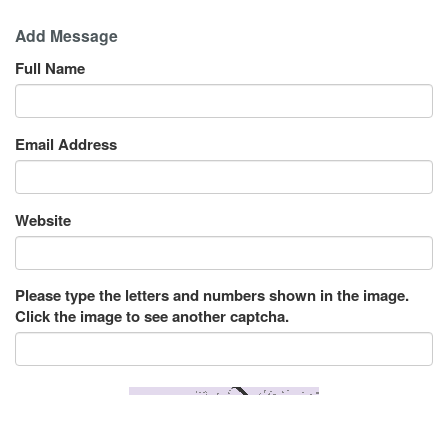
Add Message
Full Name
Email Address
Website
Please type the letters and numbers shown in the image.
Click the image to see another captcha.